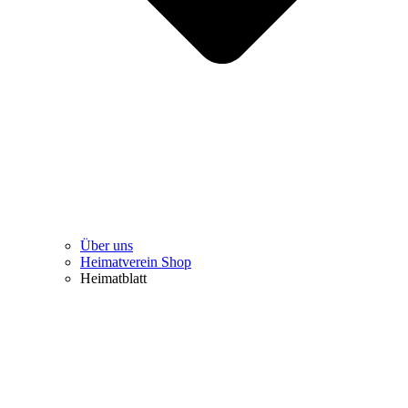
Über uns
Heimatverein Shop
Heimatblatt