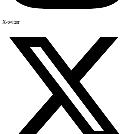
X-twitter