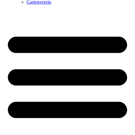
Gartenverein