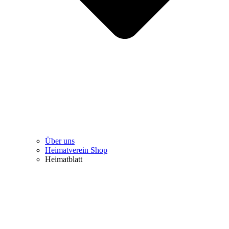
Über uns
Heimatverein Shop
Heimatblatt