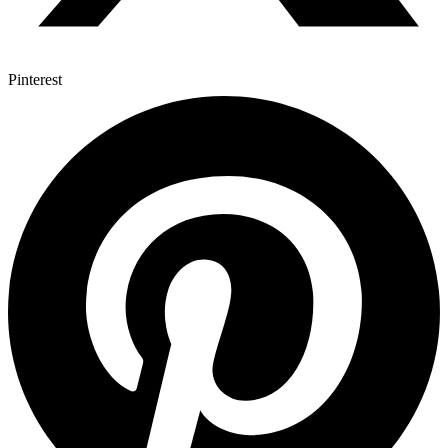
Pinterest