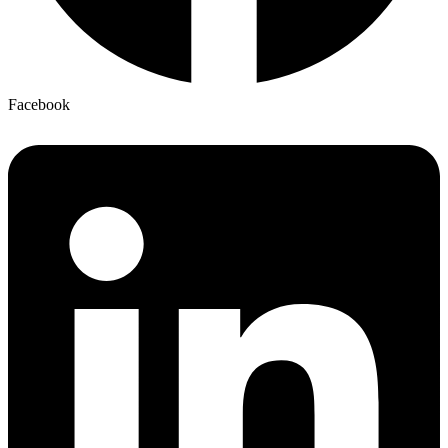
Facebook