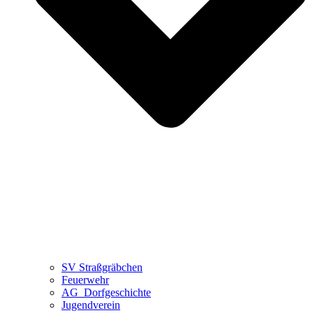
SV Straßgräbchen
Feuerwehr
AG_Dorfgeschichte
Jugendverein