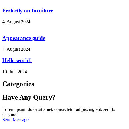
Perfectly on furniture
4. August 2024
Appearance guide
4. August 2024
Hello world!
16. Juni 2024
Categories
Have Any Query?
Lorem ipsum dolor sit amet, consectetur adipiscing elit, sed do
eiusmod
Send Message