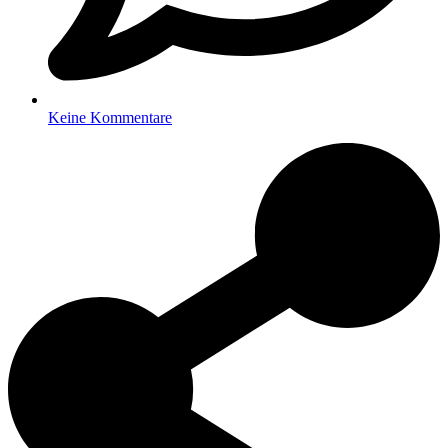
Keine Kommentare