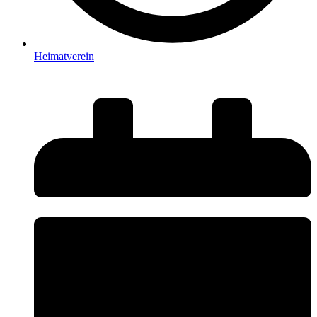
Heimatverein