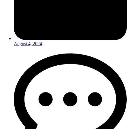
August 4, 2024