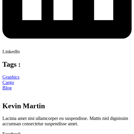
LinkedIn
Tags :
Graphics
Cargo
Blog
Kevin Martin
Lacinia amet nisi ullamcorper eu suspendisse. Mattis nisl dignissim
accumsan consectetur suspendisse amet.
Facebook