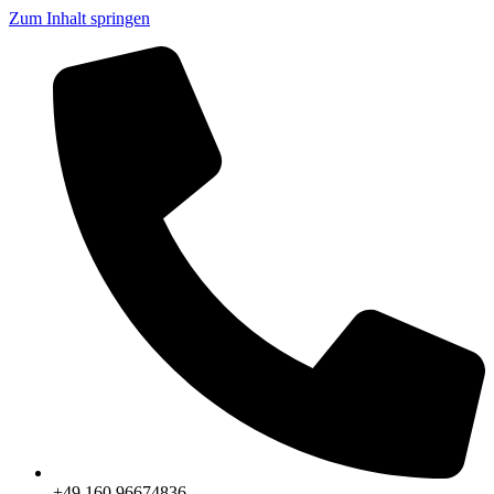
Zum Inhalt springen
+49 160 96674836