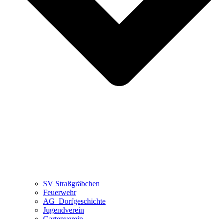
SV Straßgräbchen
Feuerwehr
AG_Dorfgeschichte
Jugendverein
Gartenverein