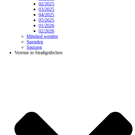
02/2025
03/2025
04/2025
05/2025
01/2026
02/2026
Mitglied werden
Spenden
Satzung
Vereine in Straßgräbchen