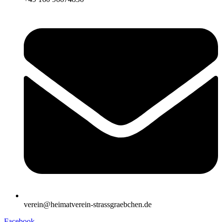
verein@heimatverein-strassgraebchen.de
Facebook