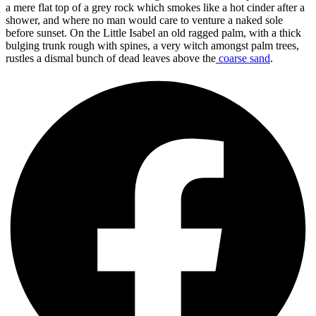
a mere flat top of a grey rock which smokes like a hot cinder after a
shower, and where no man would care to venture a naked sole
before sunset. On the Little Isabel an old ragged palm, with a thick
bulging trunk rough with spines, a very witch amongst palm trees,
rustles a dismal bunch of dead leaves above the
coarse sand
.