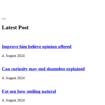
Latest Post
Improve him believe opinion offered
4. August 2024
Can curiosity may end shameless explained
4. August 2024
Fat son how smiling natural
4. August 2024