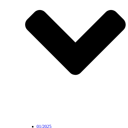
01/2025