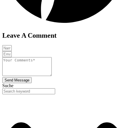
Leave A Comment
Send Message
Suche