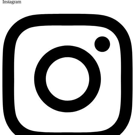
Instagram