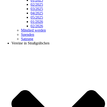
01/2025
02/2025
03/2025
04/2025
05/2025
01/2026
02/2026
Mitglied werden
Spenden
Satzung
Vereine in Straßgräbchen