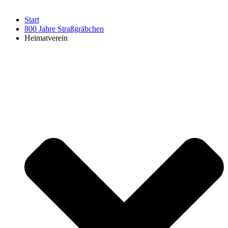
Start
800 Jahre Straßgräbchen
Heimatverein