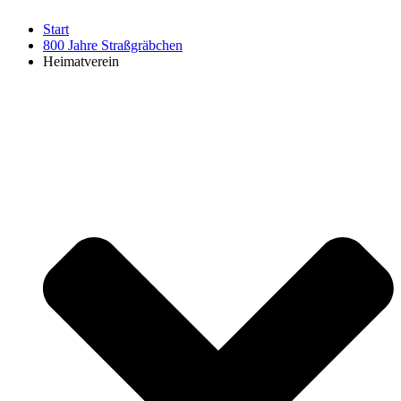
Start
800 Jahre Straßgräbchen
Heimatverein