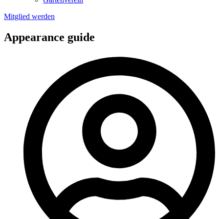
Mitglied werden
Appearance guide