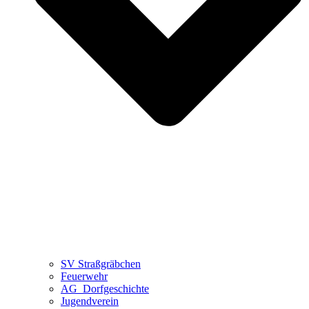
SV Straßgräbchen
Feuerwehr
AG_Dorfgeschichte
Jugendverein