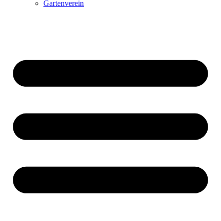
Gartenverein