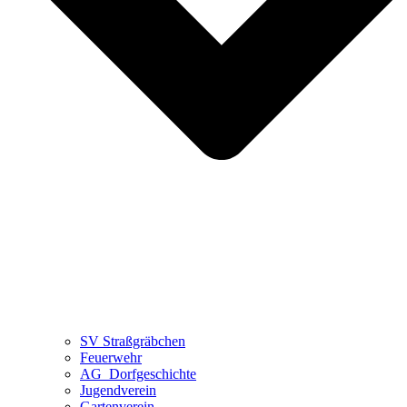
SV Straßgräbchen
Feuerwehr
AG_Dorfgeschichte
Jugendverein
Gartenverein