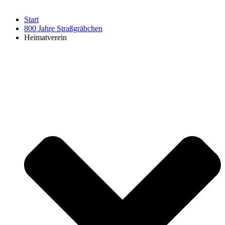
Start
800 Jahre Straßgräbchen
Heimatverein