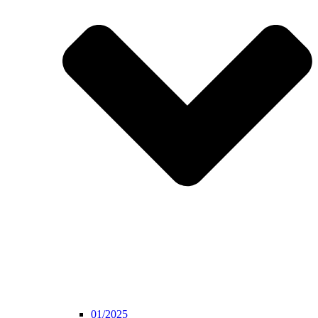
01/2025