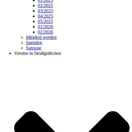
01/2025
02/2025
03/2025
04/2025
05/2025
01/2026
02/2026
Mitglied werden
Spenden
Satzung
Vereine in Straßgräbchen