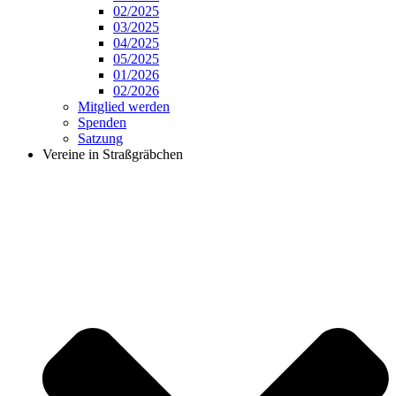
02/2025
03/2025
04/2025
05/2025
01/2026
02/2026
Mitglied werden
Spenden
Satzung
Vereine in Straßgräbchen