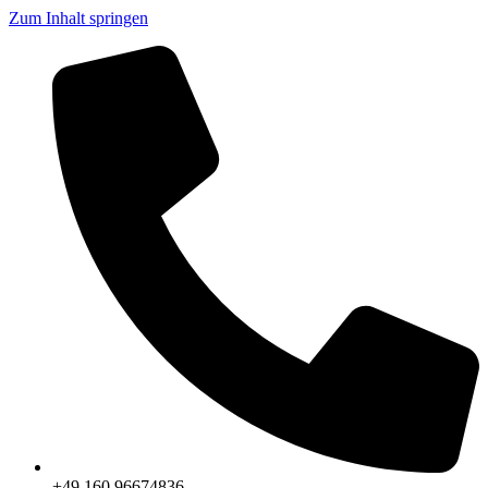
Zum Inhalt springen
+49 160 96674836