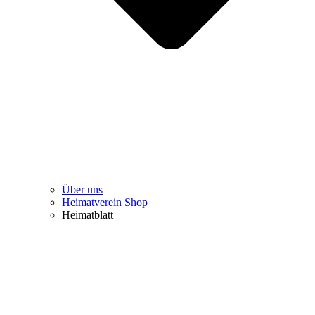
Über uns
Heimatverein Shop
Heimatblatt