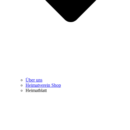
Über uns
Heimatverein Shop
Heimatblatt