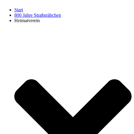
Start
800 Jahre Straßgräbchen
Heimatverein