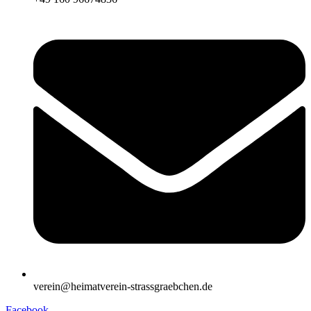
verein@heimatverein-strassgraebchen.de
Facebook